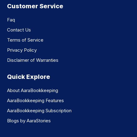
Customer Service
Faq
Contact Us
Terms of Service
Privacy Policy
Disclaimer of Warranties
Quick Explore
About AaraBookkeeping
AaraBookkeeping Features
AaraBookkeeping Subscription
Blogs by AaraStories