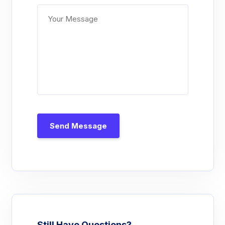
Send Message
Still Have Questions?