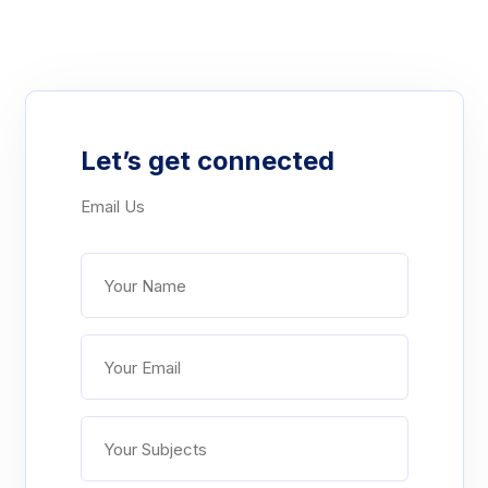
Let’s get connected
Email Us