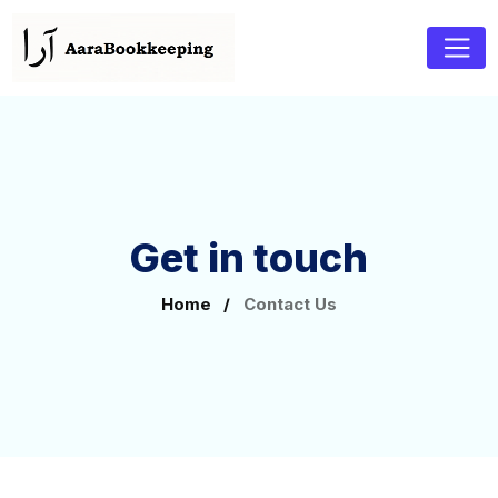
Get in touch
Home
/
Contact Us