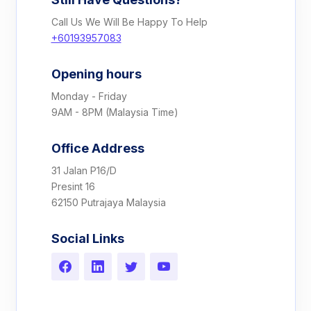
Call Us We Will Be Happy To Help
+60193957083
Opening hours
Monday - Friday
9AM - 8PM (Malaysia Time)
Office Address
31 Jalan P16/D
Presint 16
62150 Putrajaya Malaysia
Social Links