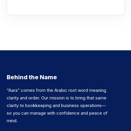
Behind the Name
“Aara” comes from the Arabic root word meaning
clarity and order. Our mission is to bring that same
clarity to bookkeeping and business operations—
so you can manage with confidence and peace of
mind.